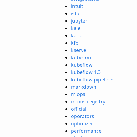
intuit
istio
jupyter
kale
katib
kfp
kserve
kubecon
kubeflow
kubeflow 1.3
kubeflow pipelines
markdown
mlops
model-registry
official
operators
optimizer
performance