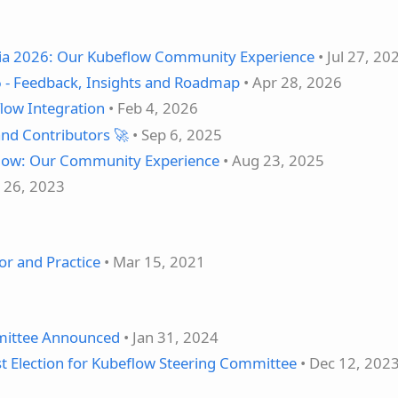
ia 2026: Our Kubeflow Community Experience
• Jul 27, 20
 - Feedback, Insights and Roadmap
• Apr 28, 2026
low Integration
• Feb 4, 2026
nd Contributors 🚀
• Sep 6, 2025
flow: Our Community Experience
• Aug 23, 2025
l 26, 2023
or and Practice
• Mar 15, 2021
mittee Announced
• Jan 31, 2024
 Election for Kubeflow Steering Committee
• Dec 12, 202