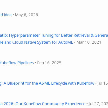
ld idea
• May 6, 2026
atib: Hyperparameter Tuning for Better Retrieval & Genera
able and Cloud Native System for AutoML
• Mar 10, 2021
Kubeflow Pipelines
• Feb 16, 2025
 A Blueprint for the AI/ML Lifecycle with Kubeflow
• Jul 1
ia 2026: Our Kubeflow Community Experience
• Jul 27, 20