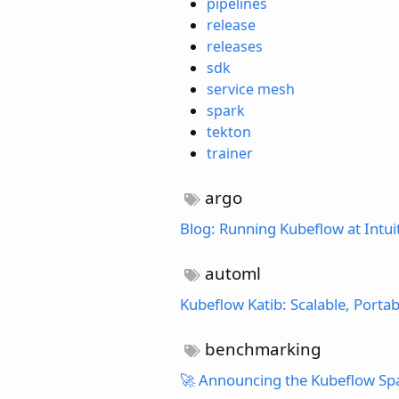
pipelines
release
releases
sdk
service mesh
spark
tekton
trainer
argo
Blog: Running Kubeflow at Intui
automl
Kubeflow Katib: Scalable, Port
benchmarking
🚀 Announcing the Kubeflow Sp