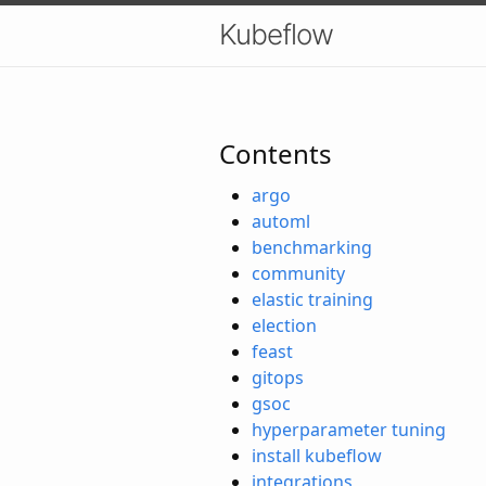
Kubeflow
Contents
argo
automl
benchmarking
community
elastic training
election
feast
gitops
gsoc
hyperparameter tuning
install kubeflow
integrations