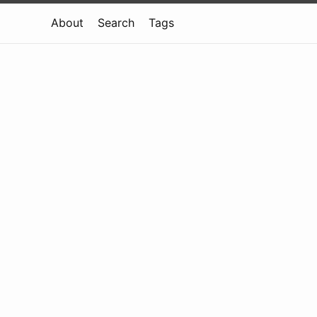
About
Search
Tags