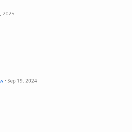
5, 2025
ow
• Sep 19, 2024