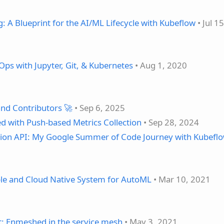
 A Blueprint for the AI/ML Lifecycle with Kubeflow
• Jul 1
ps with Jupyter, Git, & Kubernetes
• Aug 1, 2020
nd Contributors 🚀
• Sep 6, 2025
d with Push-based Metrics Collection
• Sep 28, 2024
ion API: My Google Summer of Code Journey with Kubefl
able and Cloud Native System for AutoML
• Mar 10, 2021
t: Enmeshed in the service mesh
• May 3, 2021