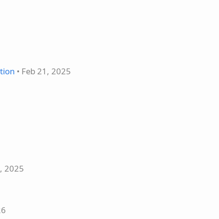
tion
• Feb 21, 2025
5, 2025
26