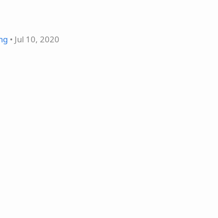
ing
• Jul 10, 2020