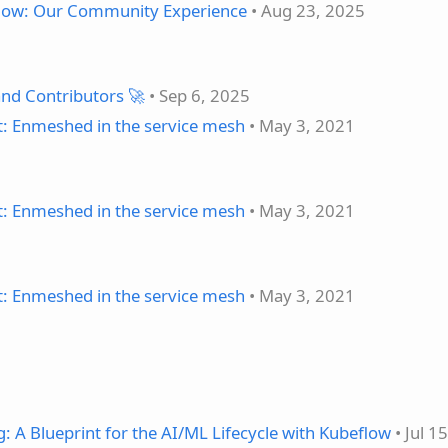
flow: Our Community Experience
• Aug 23, 2025
nd Contributors 🚀
• Sep 6, 2025
t: Enmeshed in the service mesh
• May 3, 2021
t: Enmeshed in the service mesh
• May 3, 2021
t: Enmeshed in the service mesh
• May 3, 2021
 A Blueprint for the AI/ML Lifecycle with Kubeflow
• Jul 1