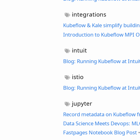
integrations
Kubeflow & Kale simplify buildi
Introduction to Kubeflow MPI O
intuit
Blog: Running Kubeflow at Intui
istio
Blog: Running Kubeflow at Intui
jupyter
Record metadata on Kubeflow 
Data Science Meets Devops: MLO
Fastpages Notebook Blog Post
•