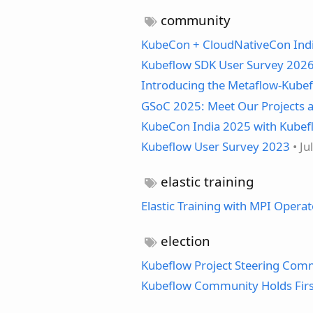
community
KubeCon + CloudNativeCon Ind
Kubeflow SDK User Survey 2026
Introducing the Metaflow-Kubef
GSoC 2025: Meet Our Projects a
KubeCon India 2025 with Kube
Kubeflow User Survey 2023
• Ju
elastic training
Elastic Training with MPI Operat
election
Kubeflow Project Steering Com
Kubeflow Community Holds First