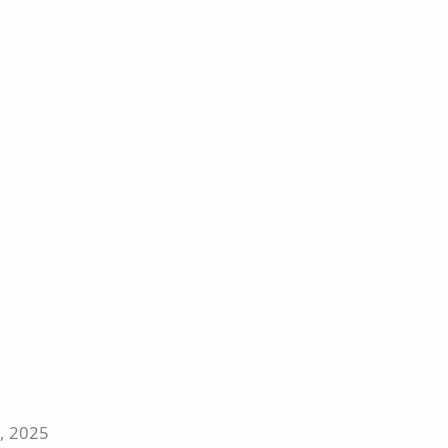
5, 2025