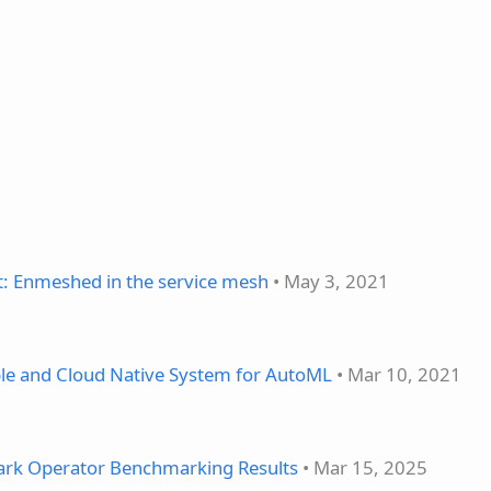
t: Enmeshed in the service mesh
• May 3, 2021
able and Cloud Native System for AutoML
• Mar 10, 2021
ark Operator Benchmarking Results
• Mar 15, 2025