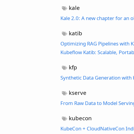
kale
Kale 2.0: A new chapter for an o
katib
Optimizing RAG Pipelines with K
Kubeflow Katib: Scalable, Port
kfp
Synthetic Data Generation with 
kserve
From Raw Data to Model Serving:
kubecon
KubeCon + CloudNativeCon Ind