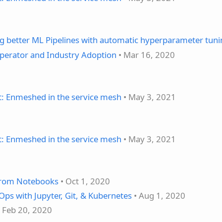
ng better ML Pipelines with automatic hyperparameter tun
perator and Industry Adoption
• Mar 16, 2020
t: Enmeshed in the service mesh
• May 3, 2021
t: Enmeshed in the service mesh
• May 3, 2021
from Notebooks
• Oct 1, 2020
ps with Jupyter, Git, & Kubernetes
• Aug 1, 2020
 Feb 20, 2020