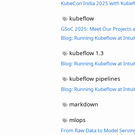
KubeCon India 2025 with Kube
kubeflow
GSoC 2025: Meet Our Projects a
Blog: Running Kubeflow at Intui
kubeflow 1.3
Blog: Running Kubeflow at Intui
kubeflow pipelines
Blog: Running Kubeflow at Intui
markdown
mlops
From Raw Data to Model Serving: