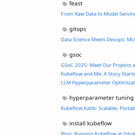
feast
From Raw Data to Model Serving:
gitops
Data Science Meets Devops: MLO
gsoc
GSoC 2025: Meet Our Projects a
Kubeflow and Me: A Story Starte
LLM Hyperparameter Optimizat
hyperparameter tuning
Kubeflow Katib: Scalable, Port
install kubeflow
Blog: Running Kubeflow at Intui