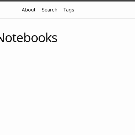
About
Search
Tags
 Notebooks