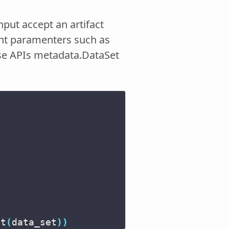
nput accept an artifact
rent paramenters such as
-use APIs metadata.DataSet
at
(
data_set
))