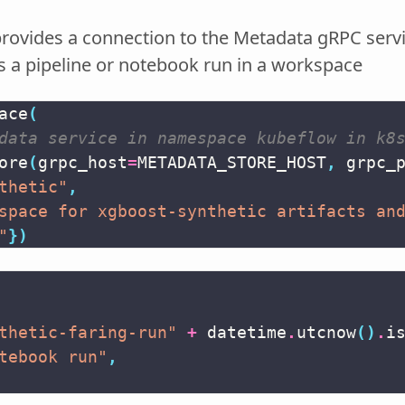
 provides a connection to the Metadata gRPC serv
s a pipeline or notebook run in a workspace
ace
(
data service in namespace kubeflow in k8
ore
(
grpc_host
=
METADATA_STORE_HOST
,
grpc_
thetic"
,
space for xgboost-synthetic artifacts an
"
})
thetic-faring-run"
+
datetime
.
utcnow
()
.
i
tebook run"
,