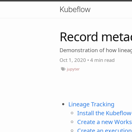
Kubeflow
Record meta
Demonstration of how linea
Oct 1, 2020
•
4 min read
jupyter
Lineage Tracking
Install the Kubeflow
Create a new Works
Create an execution 