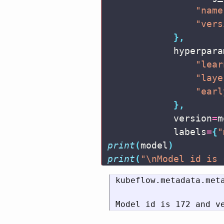
"name
"vers
},
hyperpara
"lear
"laye
"earl
},
version
=
m
labels
=
{
"
print
(
model
)
print
(
"
\n
Model id is 
kubeflow.metadata.met