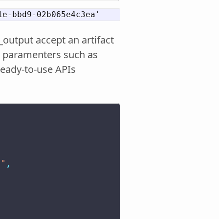
_output accept an artifact
ent paramenters such as
ready-to-use APIs
s"
,