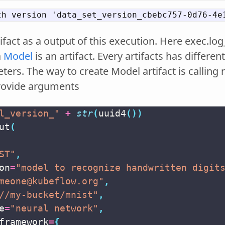
ifact as a output of this execution. Here exec.log
a
Model
is an artifact. Every artifacts has differ
ers. The way to create Model artifact is calling 
rovide arguments
l_version_"
+
str
(
uuid4
())
ut
(
ST"
,
on
=
"model to recognize handwritten digit
meone@kubeflow.org"
,
//my-bucket/mnist"
,
e
=
"neural network"
,
framework
=
{