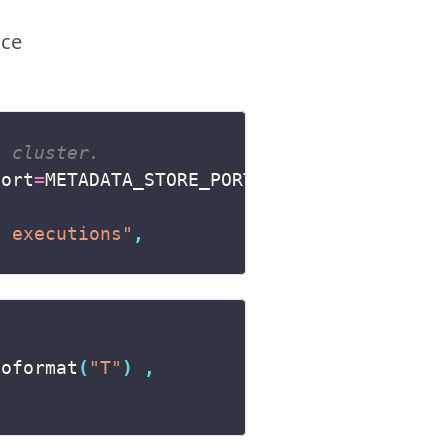
ice
s cluster.
port
=
METADATA_STORE_PORT
),
d executions"
,
soformat
(
"T"
)
,