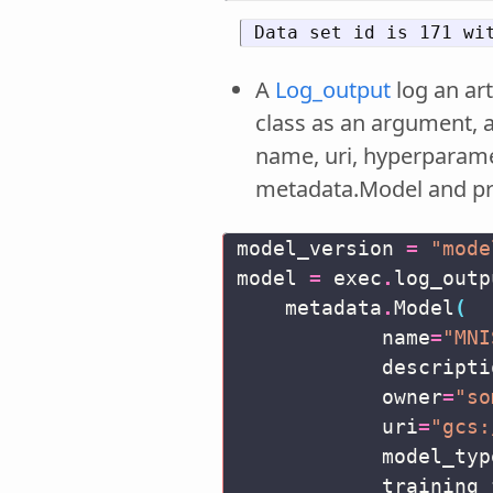
A
Log_output
log an art
class as an argument, 
name, uri, hyperparamet
metadata.Model and p
model_version
=
"mode
model
=
exec
.
log_outp
metadata
.
Model
(
name
=
"MNI
descripti
owner
=
"so
uri
=
"gcs:
model_typ
training_