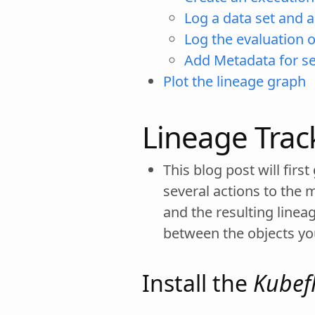
Log a data set and 
Log the evaluation 
Add Metadata for s
Plot the lineage graph
Lineage Trac
This blog post will fir
several actions to the 
and the resulting linea
between the objects yo
Install the
Kubef