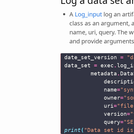
Log a data set 
A
Log_input
log an arti
class as an argument, 
name, uri, query. The w
and provide argument
date_set_version
=
"d
data_set
=
exec
.
log_i
metadata
.
Data
descripti
name
=
"syn
owner
=
"so
uri
=
"file
version
=
"
query
=
"SE
print
(
"Data set id is