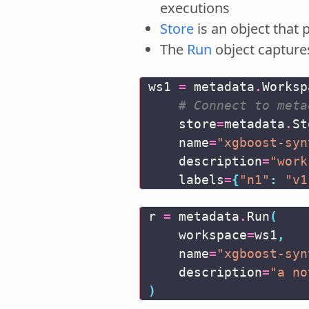
executions
Store
is an object that
The
Run
object capture
ws1
=
metadata
.
Worksp
# Connect to meta
store
=
metadata
.
St
name
=
"xgboost-syn
description
=
"work
labels
=
{
"n1"
:
"v1
r
=
metadata
.
Run
(
workspace
=
ws1
,
name
=
"xgboost-syn
description
=
"a no
)