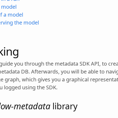
a model
of a model
erving the model
king
st guide you through the metadata SDK API, to cr
metadata DB. Afterwards, you will be able to navi
ge graph, which gives you a graphical representa
u logged using the SDK.
low-metadata
library