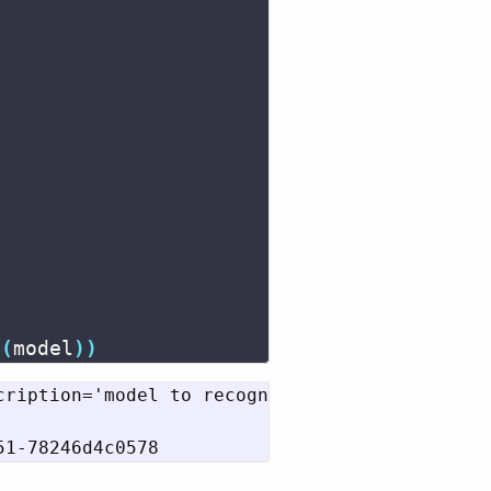
t
(
model
))
cription='model to recognize handwritten digi