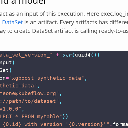
and a model
fact as an input of this execution. Here exec.log_i
a
DataSet
is an artifact. Every artifacts has diffe
ay to create DataSet artifact is calling ready-to
s
ata_set_version_"
+
str
(
uuid4
())
nput
(
Set
(
on
=
"xgboost synthetic data"
,
thetic-data"
,
meone@kubeflow.org"
,
://path/to/dataset"
,
v1.0.0"
,
LECT * FROM mytable"
))
 
{0.id}
 with version '
{0.version}
'"
.
form