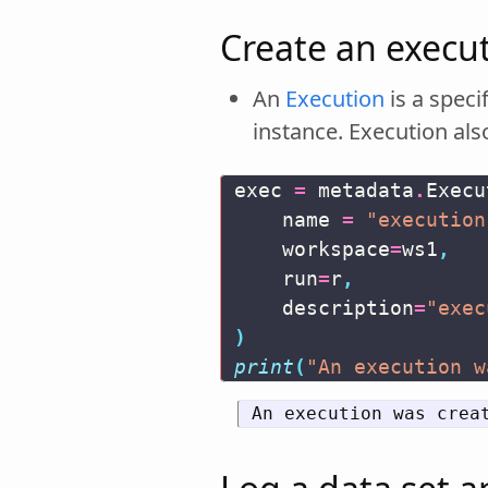
Create an execut
An
Execution
is a speci
instance. Execution also
exec
=
metadata
.
Execu
name
=
"execution
workspace
=
ws1
,
run
=
r
,
description
=
"exec
)
print
(
"An execution w