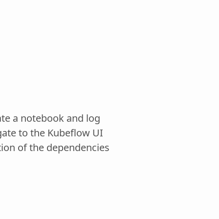
eate a notebook and log
gate to the Kubeflow UI
tion of the dependencies