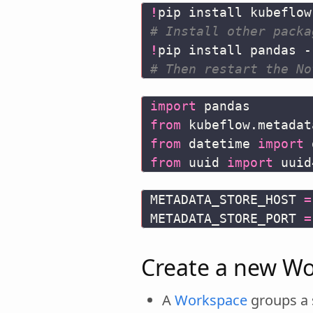
!
# Install other packa
!
# Then restart the No
import
pandas
from
kubeflow.metadat
from
datetime
import
from
uuid
import
uuid
METADATA_STORE_HOST
=
METADATA_STORE_PORT
=
Create a new Wo
A
Workspace
groups a s