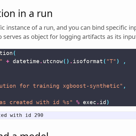
ion in a run
fic instance of a run, and you can bind specific in
 serves as object for logging artifacts as its inpu
tion
(
"
+
datetime
.
utcnow
()
.
isoformat
(
"T"
)
,
ution for training xgboost-synthetic"
,
as created with id 
%s
"
%
exec
.
id
)