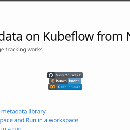
data on Kubeflow from
ge tracking works
-metadata library
pace and Run in a workspace
in a run