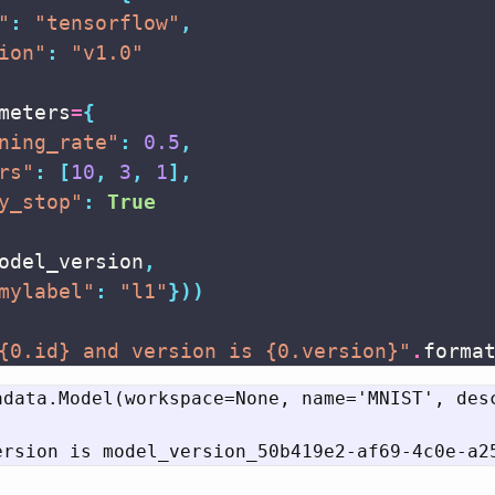
"
:
"tensorflow"
,
ion"
:
"v1.0"
meters
=
{
ning_rate"
:
0.5
,
rs"
:
[
10
,
3
,
1
],
y_stop"
:
True
odel_version
,
mylabel"
:
"l1"
}))
{0.id}
 and version is 
{0.version}
"
.
forma
adata.Model(workspace=None, name='MNIST', des