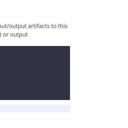
put/output artifacts to this
t or output