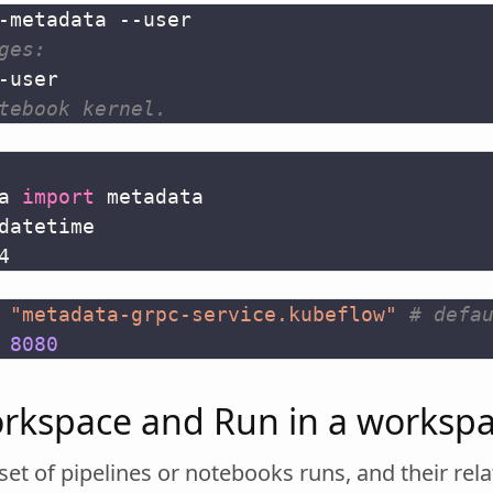
ges:
tebook kernel.
a
import
metadata
datetime
4
"metadata-grpc-service.kubeflow"
# defa
8080
rkspace and Run in a worksp
et of pipelines or notebooks runs, and their rela