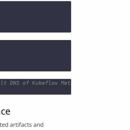
ult DNS of Kubeflow Metadata gRPC serivce
ace
ted artifacts and