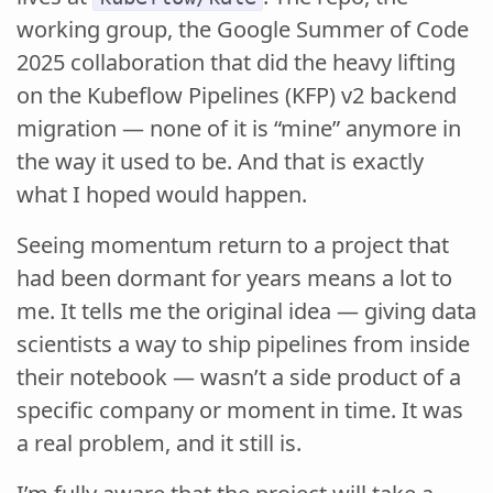
working group, the Google Summer of Code
2025 collaboration that did the heavy lifting
on the Kubeflow Pipelines (KFP) v2 backend
migration — none of it is “mine” anymore in
the way it used to be. And that is exactly
what I hoped would happen.
Seeing momentum return to a project that
had been dormant for years means a lot to
me. It tells me the original idea — giving data
scientists a way to ship pipelines from inside
their notebook — wasn’t a side product of a
specific company or moment in time. It was
a real problem, and it still is.