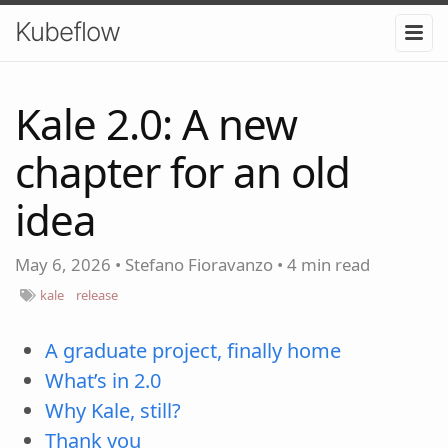
Kubeflow
Kale 2.0: A new
chapter for an old
idea
May 6, 2026
•
Stefano Fioravanzo
•
4 min read
kale
release
A graduate project, finally home
What’s in 2.0
Why Kale, still?
Thank you