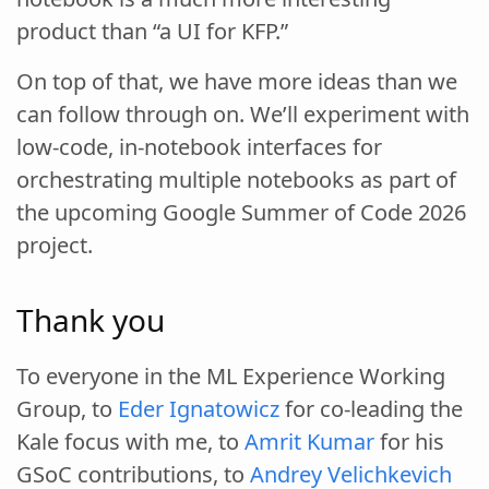
product than “a UI for KFP.”
On top of that, we have more ideas than we
can follow through on. We’ll experiment with
low-code, in-notebook interfaces for
orchestrating multiple notebooks as part of
the upcoming Google Summer of Code 2026
project.
Thank you
To everyone in the ML Experience Working
Group, to
Eder Ignatowicz
for co-leading the
Kale focus with me, to
Amrit Kumar
for his
GSoC contributions, to
Andrey Velichkevich