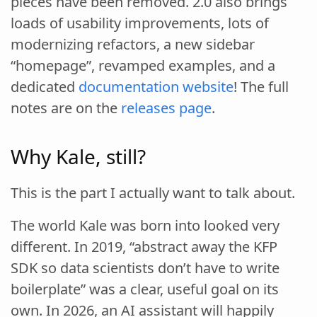
pieces have been removed. 2.0 also brings
loads of usability improvements, lots of
modernizing refactors, a new sidebar
“homepage”, revamped examples, and a
dedicated
documentation website
! The full
notes are on the
releases page
.
Why Kale, still?
This is the part I actually want to talk about.
The world Kale was born into looked very
different. In 2019, “abstract away the KFP
SDK so data scientists don’t have to write
boilerplate” was a clear, useful goal on its
own. In 2026, an AI assistant will happily