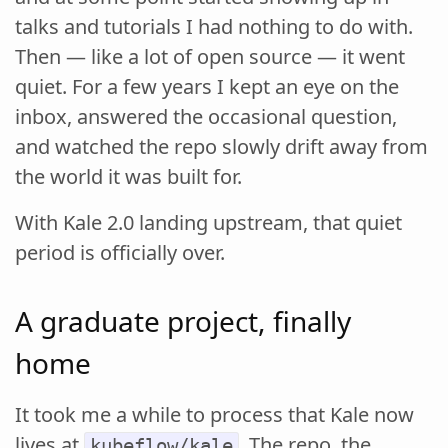
talks and tutorials I had nothing to do with.
Then — like a lot of open source — it went
quiet. For a few years I kept an eye on the
inbox, answered the occasional question,
and watched the repo slowly drift away from
the world it was built for.
With Kale 2.0 landing upstream, that quiet
period is officially over.
A graduate project, finally
home
It took me a while to process that Kale now
lives at
. The repo, the
kubeflow/kale