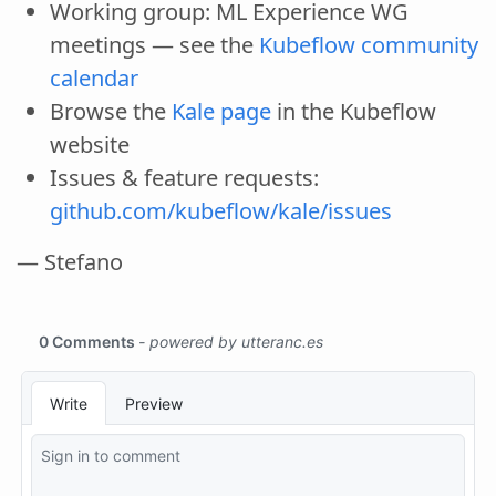
Working group: ML Experience WG
meetings — see the
Kubeflow community
calendar
Browse the
Kale page
in the Kubeflow
website
Issues & feature requests:
github.com/kubeflow/kale/issues
— Stefano