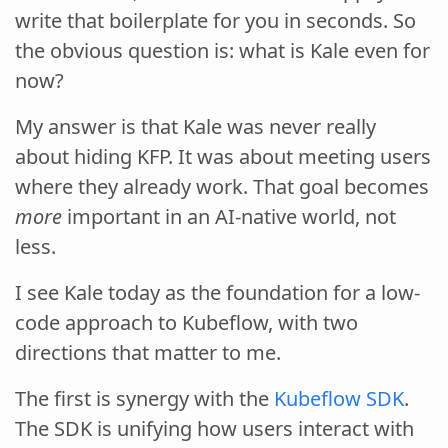
write that boilerplate for you in seconds. So
the obvious question is: what is Kale even for
now?
My answer is that Kale was never really
about hiding KFP. It was about meeting users
where they already work. That goal becomes
more
important in an AI-native world, not
less.
I see Kale today as the foundation for a low-
code approach to Kubeflow, with two
directions that matter to me.
The first is synergy with the
Kubeflow SDK
.
The SDK is unifying how users interact with