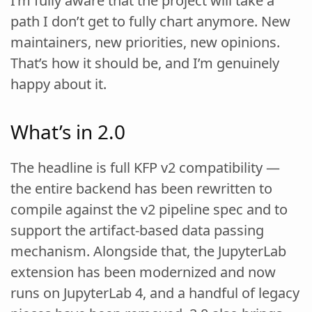
I’m fully aware that the project will take a
path I don’t get to fully chart anymore. New
maintainers, new priorities, new opinions.
That’s how it should be, and I’m genuinely
happy about it.
What’s in 2.0
The headline is full KFP v2 compatibility —
the entire backend has been rewritten to
compile against the v2 pipeline spec and to
support the artifact-based data passing
mechanism. Alongside that, the JupyterLab
extension has been modernized and now
runs on JupyterLab 4, and a handful of legacy