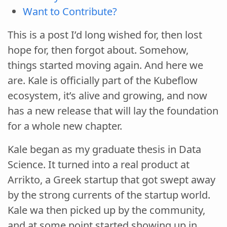
Want to Contribute?
This is a post I’d long wished for, then lost
hope for, then forgot about. Somehow,
things started moving again. And here we
are. Kale is officially part of the Kubeflow
ecosystem, it’s alive and growing, and now
has a new release that will lay the foundation
for a whole new chapter.
Kale began as my graduate thesis in Data
Science. It turned into a real product at
Arrikto, a Greek startup that got swept away
by the strong currents of the startup world.
Kale wa then picked up by the community,
and at some point started showing up in