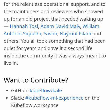
for the relentless operational support, and to
the maintainers and reviewers who showed
up for an old project that needed waking up
—
Hannah Tosi
,
Adam David Maly
,
William
Antônio Siqueira
,
Yashh
,
Naymul Islam
and
others! You all took something that had been
quiet for years and gave it a second life
inside the community it was always meant to
live in.
Want to Contribute?
GitHub:
kubeflow/kale
Slack:
#kubeflow-ml-experience
on the
Kubeflow workspace