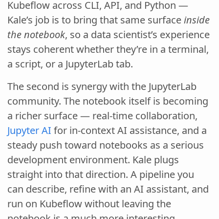
Kubeflow across CLI, API, and Python —
Kale’s job is to bring that same surface
inside
the notebook
, so a data scientist’s experience
stays coherent whether they’re in a terminal,
a script, or a JupyterLab tab.
The second is synergy with the JupyterLab
community. The notebook itself is becoming
a richer surface — real-time collaboration,
Jupyter AI
for in-context AI assistance, and a
steady push toward notebooks as a serious
development environment. Kale plugs
straight into that direction. A pipeline you
can describe, refine with an AI assistant, and
run on Kubeflow without leaving the
notebook is a much more interesting