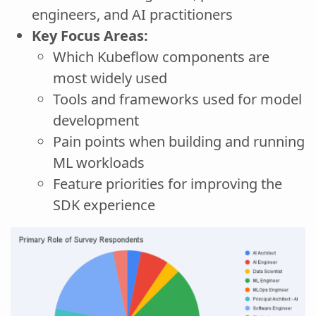
engineers, and AI practitioners
Key Focus Areas:
Which Kubeflow components are
most widely used
Tools and frameworks used for model
development
Pain points when building and running
ML workloads
Feature priorities for improving the
SDK experience