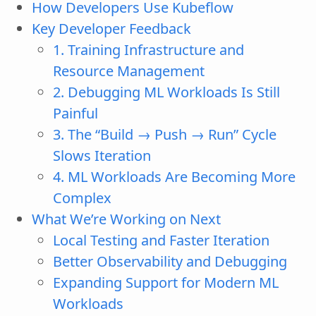
How Developers Use Kubeflow
Key Developer Feedback
1. Training Infrastructure and
Resource Management
2. Debugging ML Workloads Is Still
Painful
3. The “Build → Push → Run” Cycle
Slows Iteration
4. ML Workloads Are Becoming More
Complex
What We’re Working on Next
Local Testing and Faster Iteration
Better Observability and Debugging
Expanding Support for Modern ML
Workloads