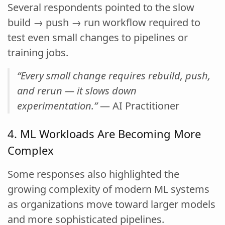
Several respondents pointed to the slow
build → push → run workflow required to
test even small changes to pipelines or
training jobs.
“Every small change requires rebuild, push,
and rerun — it slows down
experimentation.”
— AI Practitioner
4. ML Workloads Are Becoming More
Complex
Some responses also highlighted the
growing complexity of modern ML systems
as organizations move toward larger models
and more sophisticated pipelines.