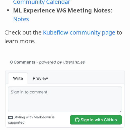
Community Calendar
ML Experience WG Meeting Notes:
Notes
Check out the
Kubeflow community page
to
learn more.