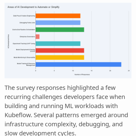
The survey responses highlighted a few
recurring challenges developers face when
building and running ML workloads with
Kubeflow. Several patterns emerged around
infrastructure complexity, debugging, and
slow development cycles.