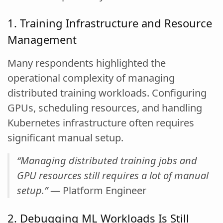
1. Training Infrastructure and Resource
Management
Many respondents highlighted the
operational complexity of managing
distributed training workloads. Configuring
GPUs, scheduling resources, and handling
Kubernetes infrastructure often requires
significant manual setup.
“Managing distributed training jobs and
GPU resources still requires a lot of manual
setup.”
— Platform Engineer
2. Debugging ML Workloads Is Still