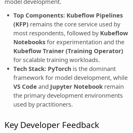
model development.
Top Components:
Kubeflow Pipelines
(KFP)
remains the core service used by
most respondents, followed by
Kubeflow
Notebooks
for experimentation and the
Kubeflow Trainer (Training Operator)
for scalable training workloads.
Tech Stack:
PyTorch
is the dominant
framework for model development, while
VS Code
and
Jupyter Notebook
remain
the primary development environments
used by practitioners.
Key Developer Feedback