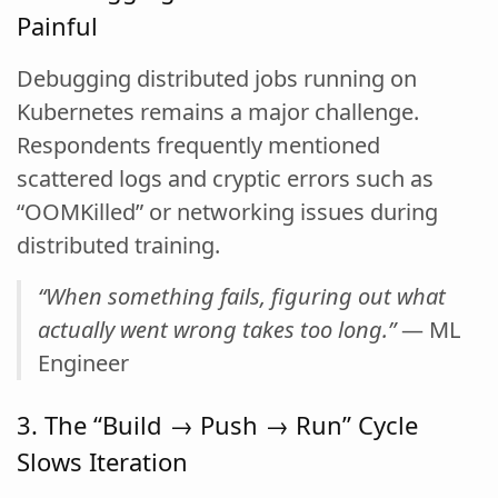
Painful
Debugging distributed jobs running on
Kubernetes remains a major challenge.
Respondents frequently mentioned
scattered logs and cryptic errors such as
“OOMKilled” or networking issues during
distributed training.
“When something fails, figuring out what
actually went wrong takes too long.”
— ML
Engineer
3. The “Build → Push → Run” Cycle
Slows Iteration