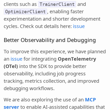
clients such as
and
TrainerClient
, enabling faster
OptimizerClient
experimentation and shorter development
cycles. Check out details here:
issue
Better Observability and Debugging
To improve this experience, we have planned
an
issue
for integrating
OpenTelemetry
(OTel)
into the SDK to provide better
observability, including job progress
tracking, metrics collection, and improved
debugging workflows.
We are also exploring the use of an
MCP
server
to enable AI-assisted capabilities that