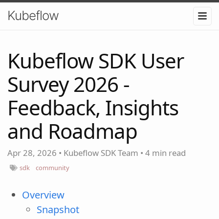
Kubeflow
Kubeflow SDK User
Survey 2026 -
Feedback, Insights
and Roadmap
Apr 28, 2026
•
Kubeflow SDK Team
•
4 min read
sdk
community
Overview
Snapshot