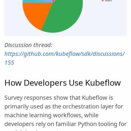
Discussion thread:
https://github.com/kubeflow/sdk/discussions/
155
How Developers Use Kubeflow
Survey responses show that Kubeflow is
primarily used as the orchestration layer for
machine learning workflows, while
developers rely on familiar Python tooling for