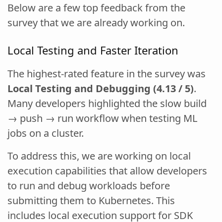
Below are a few top feedback from the
survey that we are already working on.
Local Testing and Faster Iteration
The highest-rated feature in the survey was
Local Testing and Debugging (4.13 / 5)
.
Many developers highlighted the slow build
→ push → run workflow when testing ML
jobs on a cluster.
To address this, we are working on local
execution capabilities that allow developers
to run and debug workloads before
submitting them to Kubernetes. This
includes local execution support for SDK