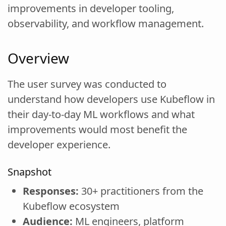
improvements in developer tooling,
observability, and workflow management.
Overview
The user survey was conducted to
understand how developers use Kubeflow in
their day-to-day ML workflows and what
improvements would most benefit the
developer experience.
Snapshot
Responses:
30+ practitioners from the
Kubeflow ecosystem
Audience:
ML engineers, platform