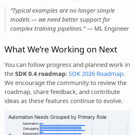
“Typical examples are no longer simple
models — we need better support for
complex training pipelines.”
— ML Engineer
What We’re Working on Next
You can follow progress and planned work in
the
SDK 0.4 roadmap
:
SDK 2026 Roadmap
.
We encourage the community to review the
roadmap, share feedback, and contribute
ideas as these features continue to evolve.