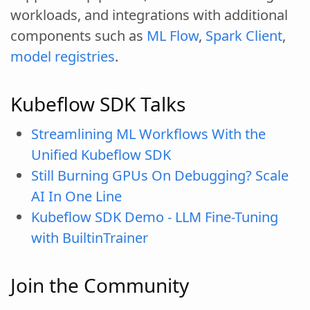
workloads, and integrations with additional
components such as
ML Flow
,
Spark Client
,
model registries
.
Kubeflow SDK Talks
Streamlining ML Workflows With the
Unified Kubeflow SDK
Still Burning GPUs On Debugging? Scale
AI In One Line
Kubeflow SDK Demo - LLM Fine-Tuning
with BuiltinTrainer
Join the Community