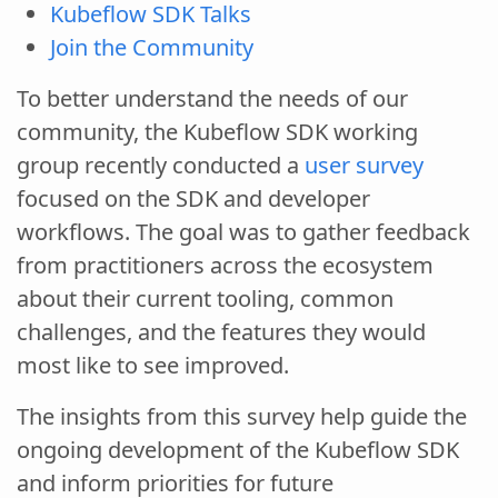
Kubeflow SDK Talks
Join the Community
To better understand the needs of our
community, the Kubeflow SDK working
group recently conducted a
user survey
focused on the SDK and developer
workflows. The goal was to gather feedback
from practitioners across the ecosystem
about their current tooling, common
challenges, and the features they would
most like to see improved.
The insights from this survey help guide the
ongoing development of the Kubeflow SDK
and inform priorities for future