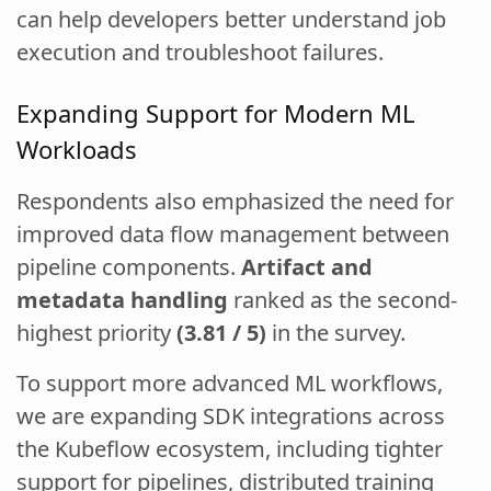
can help developers better understand job
execution and troubleshoot failures.
Expanding Support for Modern ML
Workloads
Respondents also emphasized the need for
improved data flow management between
pipeline components.
Artifact and
metadata handling
ranked as the second-
highest priority
(3.81 / 5)
in the survey.
To support more advanced ML workflows,
we are expanding SDK integrations across
the Kubeflow ecosystem, including tighter
support for pipelines, distributed training