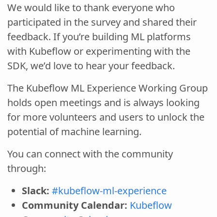
We would like to thank everyone who
participated in the survey and shared their
feedback. If you’re building ML platforms
with Kubeflow or experimenting with the
SDK, we’d love to hear your feedback.
The Kubeflow ML Experience Working Group
holds open meetings and is always looking
for more volunteers and users to unlock the
potential of machine learning.
You can connect with the community
through:
Slack:
#kubeflow-ml-experience
Community Calendar:
Kubeflow