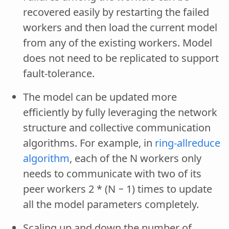
recovered easily by restarting the failed
workers and then load the current model
from any of the existing workers. Model
does not need to be replicated to support
fault-tolerance.
The model can be updated more
efficiently by fully leveraging the network
structure and collective communication
algorithms. For example, in
ring-allreduce
algorithm
, each of the N workers only
needs to communicate with two of its
peer workers 2 * (N − 1) times to update
all the model parameters completely.
Scaling up and down the number of