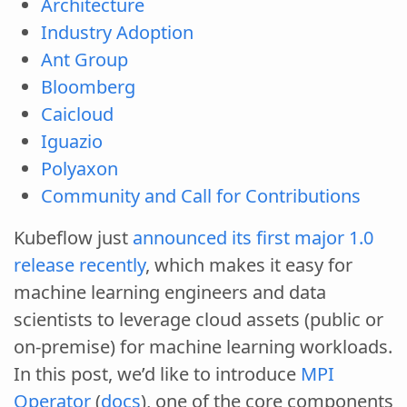
Architecture
Industry Adoption
Ant Group
Bloomberg
Caicloud
Iguazio
Polyaxon
Community and Call for Contributions
Kubeflow just
announced its first major 1.0
release recently
, which makes it easy for
machine learning engineers and data
scientists to leverage cloud assets (public or
on-premise) for machine learning workloads.
In this post, we’d like to introduce
MPI
Operator
(
docs
), one of the core components