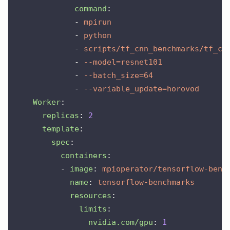
command
:
-
mpirun
-
python
-
scripts/tf_cnn_benchmarks/tf_cn
-
--model=resnet101
-
--batch_size=64
-
--variable_update=horovod
Worker
:
replicas
:
2
template
:
spec
:
containers
:
-
image
:
mpioperator/tensorflow-benc
name
:
tensorflow-benchmarks
resources
:
limits
:
nvidia.com/gpu
:
1