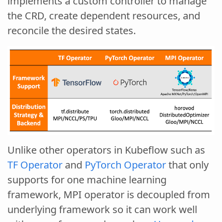
implements a custom controller to manage
the CRD, create dependent resources, and
reconcile the desired states.
Unlike other operators in Kubeflow such as
TF Operator
and
PyTorch Operator
that only
supports for one machine learning
framework, MPI operator is decoupled from
underlying framework so it can work well