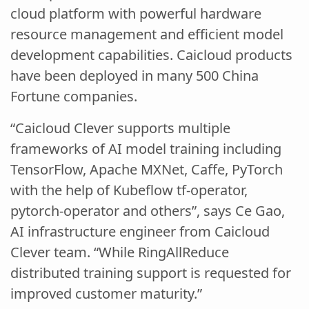
cloud platform with powerful hardware
resource management and efficient model
development capabilities. Caicloud products
have been deployed in many 500 China
Fortune companies.
“Caicloud Clever supports multiple
frameworks of AI model training including
TensorFlow, Apache MXNet, Caffe, PyTorch
with the help of Kubeflow tf-operator,
pytorch-operator and others”, says Ce Gao,
AI infrastructure engineer from Caicloud
Clever team. “While RingAllReduce
distributed training support is requested for
improved customer maturity.”