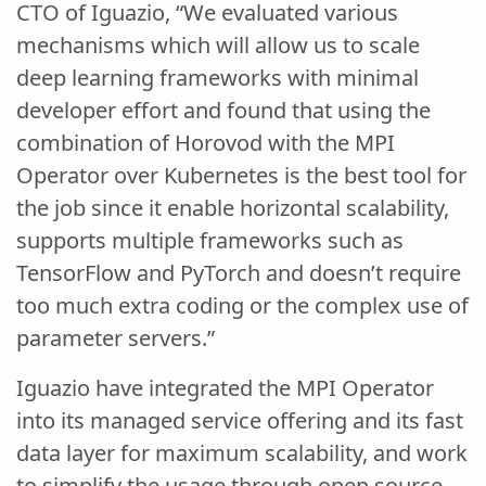
CTO of Iguazio, “We evaluated various
mechanisms which will allow us to scale
deep learning frameworks with minimal
developer effort and found that using the
combination of Horovod with the MPI
Operator over Kubernetes is the best tool for
the job since it enable horizontal scalability,
supports multiple frameworks such as
TensorFlow and PyTorch and doesn’t require
too much extra coding or the complex use of
parameter servers.”
Iguazio have integrated the MPI Operator
into its managed service offering and its fast
data layer for maximum scalability, and work
to simplify the usage through open source