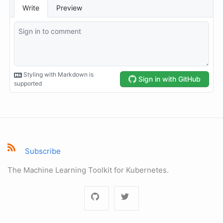
Subscribe
The Machine Learning Toolkit for Kubernetes.