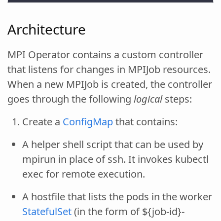
Architecture
MPI Operator contains a custom controller
that listens for changes in MPIJob resources.
When a new MPIJob is created, the controller
goes through the following
logical
steps:
Create a
ConfigMap
that contains:
A helper shell script that can be used by
mpirun in place of ssh. It invokes kubectl
exec for remote execution.
A hostfile that lists the pods in the worker
StatefulSet
(in the form of ${job-id}-