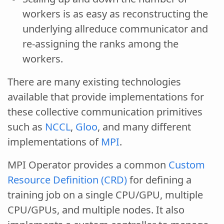
workers is as easy as reconstructing the
underlying allreduce communicator and
re-assigning the ranks among the
workers.
There are many existing technologies
available that provide implementations for
these collective communication primitives
such as
NCCL
,
Gloo
, and many different
implementations of
MPI
.
MPI Operator provides a common
Custom
Resource Definition (CRD)
for defining a
training job on a single CPU/GPU, multiple
CPU/GPUs, and multiple nodes. It also