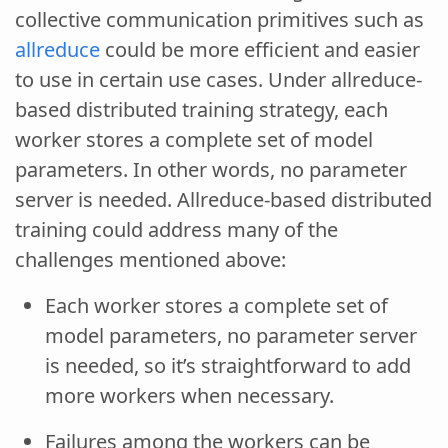
collective communication primitives such as
allreduce
could be more efficient and easier
to use in certain use cases. Under allreduce-
based distributed training strategy, each
worker stores a complete set of model
parameters. In other words, no parameter
server is needed. Allreduce-based distributed
training could address many of the
challenges mentioned above:
Each worker stores a complete set of
model parameters, no parameter server
is needed, so it’s straightforward to add
more workers when necessary.
Failures among the workers can be