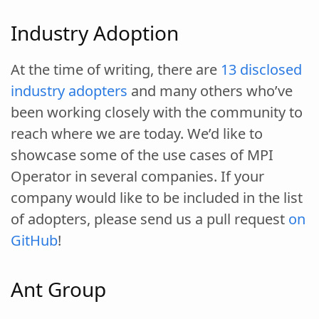
Industry Adoption
At the time of writing, there are
13 disclosed
industry adopters
and many others who’ve
been working closely with the community to
reach where we are today. We’d like to
showcase some of the use cases of MPI
Operator in several companies. If your
company would like to be included in the list
of adopters, please send us a pull request
on
GitHub
!
Ant Group