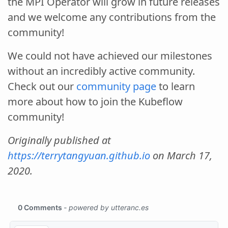
the MPI Operator will grow in future releases
and we welcome any contributions from the
community!
We could not have achieved our milestones
without an incredibly active community.
Check out our
community page
to learn
more about how to join the Kubeflow
community!
Originally published at
https://terrytangyuan.github.io
on March 17,
2020.