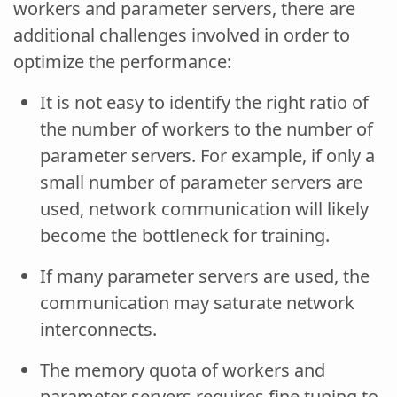
workers and parameter servers, there are
additional challenges involved in order to
optimize the performance:
It is not easy to identify the right ratio of
the number of workers to the number of
parameter servers. For example, if only a
small number of parameter servers are
used, network communication will likely
become the bottleneck for training.
If many parameter servers are used, the
communication may saturate network
interconnects.
The memory quota of workers and
parameter servers requires fine tuning to