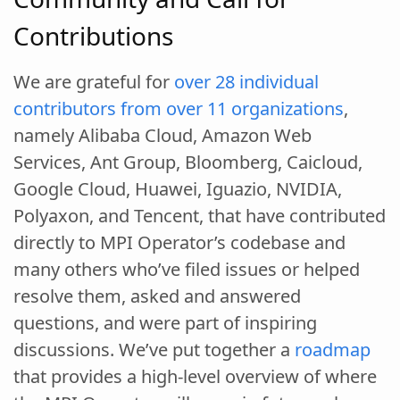
Contributions
We are grateful for
over 28 individual
contributors from over 11 organizations
,
namely Alibaba Cloud, Amazon Web
Services, Ant Group, Bloomberg, Caicloud,
Google Cloud, Huawei, Iguazio, NVIDIA,
Polyaxon, and Tencent, that have contributed
directly to MPI Operator’s codebase and
many others who’ve filed issues or helped
resolve them, asked and answered
questions, and were part of inspiring
discussions. We’ve put together a
roadmap
that provides a high-level overview of where