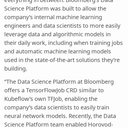
Science Platform was built to allow the
company’s internal machine learning
engineers and data scientists to more easily
leverage data and algorithmic models in
their daily work, including when training jobs
and automatic machine learning models
used in the state-of-the-art solutions they’re
building.
“The Data Science Platform at Bloomberg
offers a TensorFlowJob CRD similar to
Kubeflow’s own TFJob, enabling the
company’s data scientists to easily train
neural network models. Recently, the Data
Science Platform team enabled Horovod-