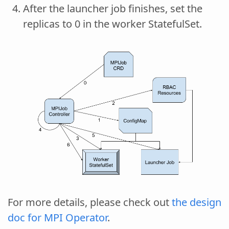
After the launcher job finishes, set the
replicas to 0 in the worker StatefulSet.
For more details, please check out
the design
doc for MPI Operator
.