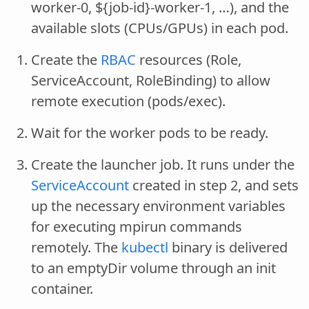
worker-0, ${job-id}-worker-1, …), and the
available slots (CPUs/GPUs) in each pod.
Create the
RBAC
resources (Role,
ServiceAccount, RoleBinding) to allow
remote execution (pods/exec).
Wait for the worker pods to be ready.
Create the launcher job. It runs under the
ServiceAccount
created in step 2, and sets
up the necessary environment variables
for executing mpirun commands
remotely. The
kubectl
binary is delivered
to an emptyDir volume through an init
container.