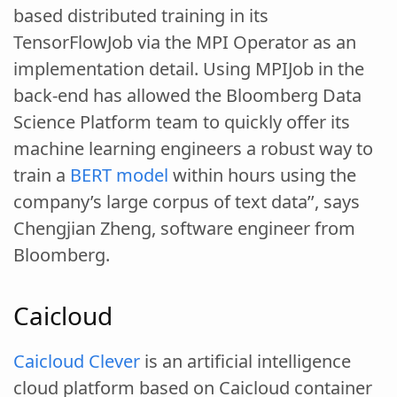
based distributed training in its
TensorFlowJob via the MPI Operator as an
implementation detail. Using MPIJob in the
back-end has allowed the Bloomberg Data
Science Platform team to quickly offer its
machine learning engineers a robust way to
train a
BERT model
within hours using the
company’s large corpus of text data’’, says
Chengjian Zheng, software engineer from
Bloomberg.
Caicloud
Caicloud Clever
is an artificial intelligence
cloud platform based on Caicloud container