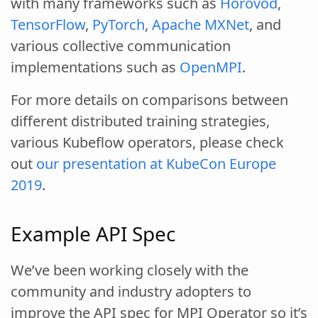
with many frameworks such as
Horovod
,
TensorFlow
,
PyTorch
,
Apache MXNet
, and
various collective communication
implementations such as
OpenMPI
.
For more details on comparisons between
different distributed training strategies,
various Kubeflow operators, please check
out
our presentation at KubeCon Europe
2019
.
Example API Spec
We’ve been working closely with the
community and industry adopters to
improve the API spec for MPI Operator so it’s