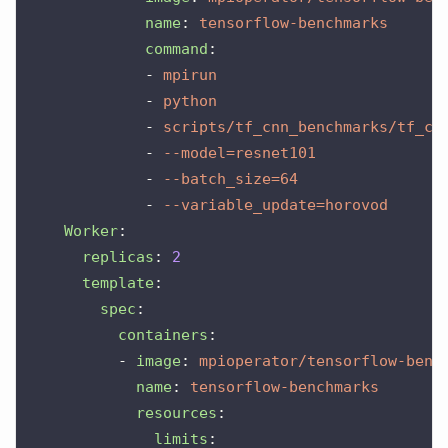
name
:
tensorflow-benchmarks
command
:
-
mpirun
-
python
-
scripts/tf_cnn_benchmarks/tf_cn
-
--model=resnet101
-
--batch_size=64
-
--variable_update=horovod
Worker
:
replicas
:
2
template
:
spec
:
containers
:
-
image
:
mpioperator/tensorflow-benc
name
:
tensorflow-benchmarks
resources
:
limits
: