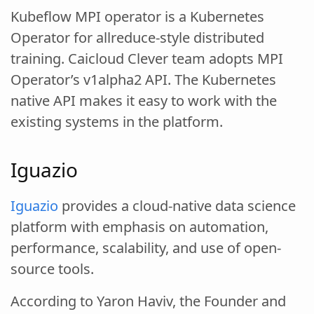
Kubeflow MPI operator is a Kubernetes
Operator for allreduce-style distributed
training. Caicloud Clever team adopts MPI
Operator’s v1alpha2 API. The Kubernetes
native API makes it easy to work with the
existing systems in the platform.
Iguazio
Iguazio
provides a cloud-native data science
platform with emphasis on automation,
performance, scalability, and use of open-
source tools.
According to Yaron Haviv, the Founder and