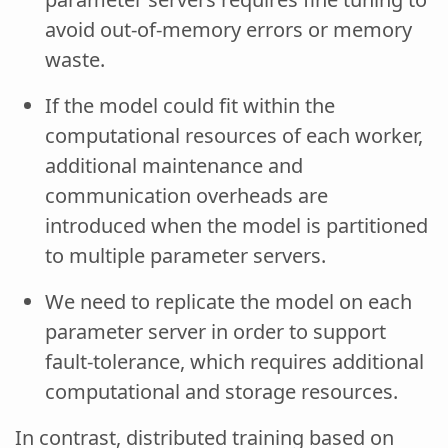
avoid out-of-memory errors or memory
waste.
If the model could fit within the
computational resources of each worker,
additional maintenance and
communication overheads are
introduced when the model is partitioned
to multiple parameter servers.
We need to replicate the model on each
parameter server in order to support
fault-tolerance, which requires additional
computational and storage resources.
In contrast, distributed training based on