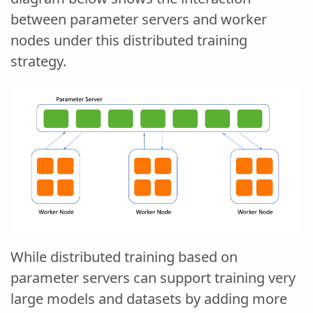
between parameter servers and worker
nodes under this distributed training
strategy.
While distributed training based on
parameter servers can support training very
large models and datasets by adding more