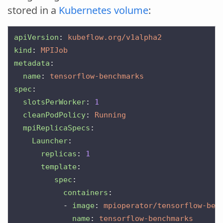
stored in a
Kubernetes volume
:
apiVersion
:
kubeflow.org/v1alpha2
kind
:
MPIJob
metadata
:
name
:
tensorflow-benchmarks
spec
:
slotsPerWorker
:
1
cleanPodPolicy
:
Running
mpiReplicaSpecs
:
Launcher
:
replicas
:
1
template
:
spec
:
containers
:
-
image
:
mpioperator/tensorflow-ben
name
:
tensorflow-benchmarks