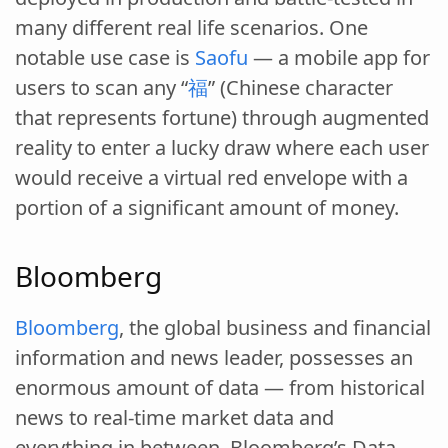
many different real life scenarios. One
notable use case is
Saofu
— a mobile app for
users to scan any “
福
” (Chinese character
that represents fortune) through augmented
reality to enter a lucky draw where each user
would receive a virtual red envelope with a
portion of a significant amount of money.
Bloomberg
Bloomberg
, the global business and financial
information and news leader, possesses an
enormous amount of data — from historical
news to real-time market data and
everything in between. Bloomberg’s Data