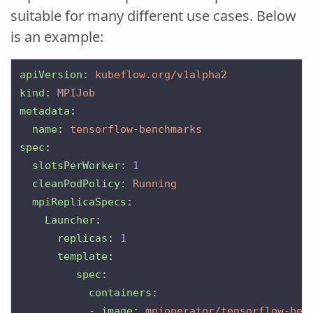
suitable for many different use cases. Below
is an example:
apiVersion
:
kubeflow.org/v1alpha2
kind
:
MPIJob
metadata
:
name
:
tensorflow-benchmarks
spec
:
slotsPerWorker
:
1
cleanPodPolicy
:
Running
mpiReplicaSpecs
:
Launcher
:
replicas
:
1
template
:
spec
:
containers
:
-
image
:
mpioperator/tensorflow-ben