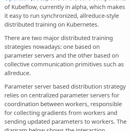
of Kubeflow, currently in alpha, which makes
it easy to run synchronized, allreduce-style
distributed training on Kubernetes.
There are two major distributed training
strategies nowadays: one based on
parameter servers and the other based on
collective communication primitives such as
allreduce.
Parameter server based distribution strategy
relies on centralized parameter servers for
coordination between workers, responsible
for collecting gradients from workers and
sending updated parameters to workers. The
diagram below shows the interaction