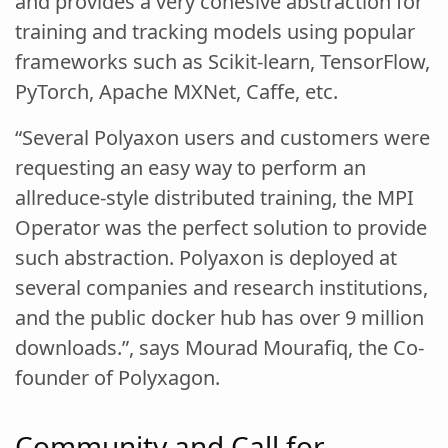
and provides a very cohesive abstraction for
training and tracking models using popular
frameworks such as Scikit-learn, TensorFlow,
PyTorch, Apache MXNet, Caffe, etc.
“Several Polyaxon users and customers were
requesting an easy way to perform an
allreduce-style distributed training, the MPI
Operator was the perfect solution to provide
such abstraction. Polyaxon is deployed at
several companies and research institutions,
and the public docker hub has over 9 million
downloads.”, says Mourad Mourafiq, the Co-
founder of Polyxagon.
Community and Call for