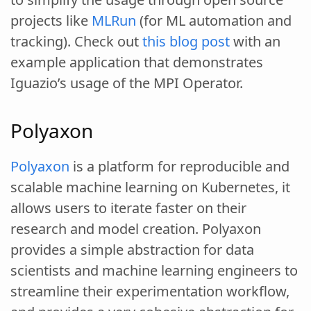
projects like
MLRun
(for ML automation and
tracking). Check out
this blog post
with an
example application that demonstrates
Iguazio’s usage of the MPI Operator.
Polyaxon
Polyaxon
is a platform for reproducible and
scalable machine learning on Kubernetes, it
allows users to iterate faster on their
research and model creation. Polyaxon
provides a simple abstraction for data
scientists and machine learning engineers to
streamline their experimentation workflow,