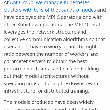
At
Ant Group
,
we manage Kubernetes
clusters with tens of thousands of nodes
and
have deployed the MPI Operator along with
other Kubeflow operators. The MPI Operator
leverages the network structure and
collective communication algorithms so that
users don’t have to worry about the right
ratio between the number of workers and
parameter servers to obtain the best
performance. Users can focus on building
out their model architectures without
spending time on tuning the downstream
infrastructure for distributed training.
The models produced have been widely
deployed in production and battle-tested in