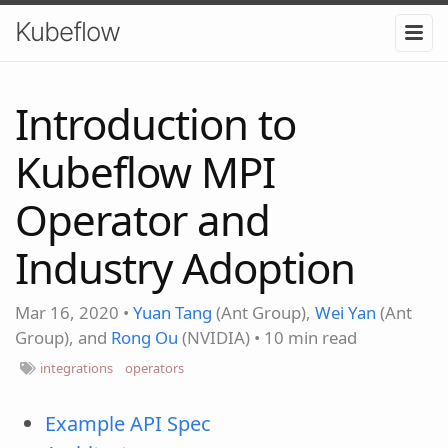
Kubeflow
Introduction to
Kubeflow MPI
Operator and
Industry Adoption
Mar 16, 2020
•
Yuan Tang
(Ant Group),
Wei Yan
(Ant
Group), and
Rong Ou
(NVIDIA)
•
10 min read
integrations
operators
Example API Spec