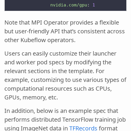
nvidia.com/gpu
:
1
Note that MPI Operator provides a flexible
but user-friendly API that’s consistent across
other Kubeflow operators.
Users can easily customize their launcher
and worker pod specs by modifying the
relevant sections in the template. For
example, customizing to use various types of
computational resources such as CPUs,
GPUs, memory, etc.
In addition, below is an example spec that
performs distributed TensorFlow training job
using ImageNet data in
TFRecords
format