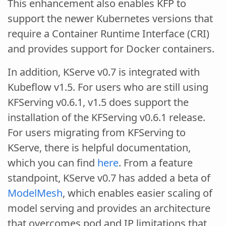
This enhancement also enables KFP to
support the newer Kubernetes versions that
require a Container Runtime Interface (CRI)
and provides support for Docker containers.
In addition, KServe v0.7 is integrated with
Kubeflow v1.5. For users who are still using
KFServing v0.6.1, v1.5 does support the
installation of the KFServing v0.6.1 release.
For users migrating from KFServing to
KServe, there is helpful documentation,
which you can find
here
. From a feature
standpoint, KServe v0.7 has added a beta of
ModelMesh
, which enables easier scaling of
model serving and provides an architecture
that overcomes pod and IP limitations that