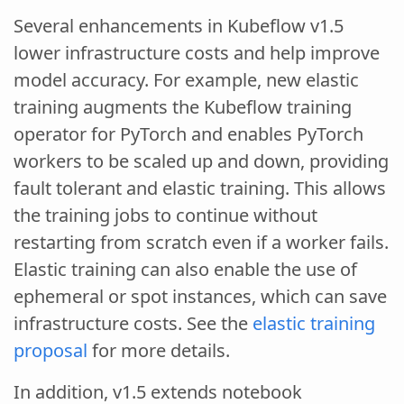
Several enhancements in Kubeflow v1.5
lower infrastructure costs and help improve
model accuracy. For example, new elastic
training augments the Kubeflow training
operator for PyTorch and enables PyTorch
workers to be scaled up and down, providing
fault tolerant and elastic training. This allows
the training jobs to continue without
restarting from scratch even if a worker fails.
Elastic training can also enable the use of
ephemeral or spot instances, which can save
infrastructure costs. See the
elastic training
proposal
for more details.
In addition, v1.5 extends notebook