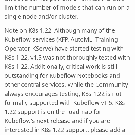
limit the number of models that can run on a
single node and/or cluster.
Note on K8s 1.22: Although many of the
Kubeflow services (KFP, AutoML, Training
Operator, KServe) have started testing with
K8s 1.22, v1.5 was not thoroughly tested with
K8s 1.22. Additionally, critical work is still
outstanding for Kubeflow Notebooks and
other central services. While the Community
always encourages testing, K8s 1.22 is not
formally supported with Kubeflow v1.5. K8s
1.22 support is on the roadmap for
Kubeflow’s next release and if you are
interested in K8s 1.22 support, please add a