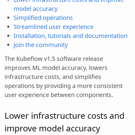
model accuracy
Simplified operations
Streamlined user experience
Installation, tutorials and documentation
Join the community
The Kubeflow v1.5 software release
improves ML model accuracy, lowers
infrastructure costs, and simplifies
operations by providing a more consistent
user experience between components.
Lower infrastructure costs and
improve model accuracy