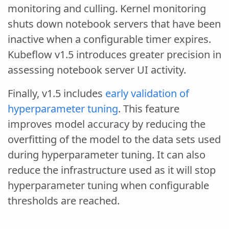
monitoring and culling. Kernel monitoring
shuts down notebook servers that have been
inactive when a configurable timer expires.
Kubeflow v1.5 introduces greater precision in
assessing notebook server UI activity.
Finally, v1.5 includes
early validation of
hyperparameter tuning
. This feature
improves model accuracy by reducing the
overfitting of the model to the data sets used
during hyperparameter tuning. It can also
reduce the infrastructure used as it will stop
hyperparameter tuning when configurable
thresholds are reached.