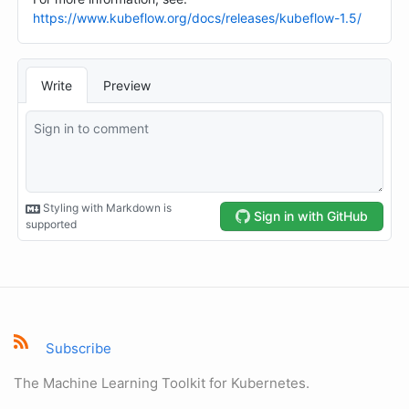
Subscribe
The Machine Learning Toolkit for Kubernetes.