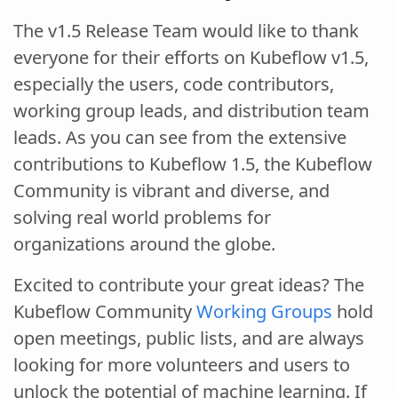
The v1.5 Release Team would like to thank
everyone for their efforts on Kubeflow v1.5,
especially the users, code contributors,
working group leads, and distribution team
leads. As you can see from the extensive
contributions to Kubeflow 1.5, the Kubeflow
Community is vibrant and diverse, and
solving real world problems for
organizations around the globe.
Excited to contribute your great ideas? The
Kubeflow Community
Working Groups
hold
open meetings, public lists, and are always
looking for more volunteers and users to
unlock the potential of machine learning. If