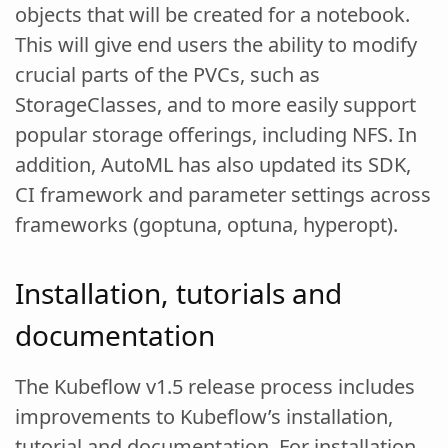
objects that will be created for a notebook.
This will give end users the ability to modify
crucial parts of the PVCs, such as
StorageClasses, and to more easily support
popular storage offerings, including NFS. In
addition, AutoML has also updated its SDK,
CI framework and parameter settings across
frameworks (goptuna, optuna, hyperopt).
Installation, tutorials and
documentation
The Kubeflow v1.5 release process includes
improvements to Kubeflow’s installation,
tutorial and documentation. For installation,