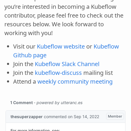
you’re interested in becoming a Kubeflow
contributor, please feel free to check out the
resources below. We look forward to
working with you!
Visit our
Kubeflow website
or
Kubeflow
Github page
Join the
Kubeflow Slack Channel
Join the
kubeflow-discuss
mailing list
Attend a
weekly community meeting