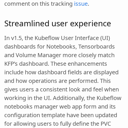
comment on this tracking
issue
.
Streamlined user experience
In v1.5, the Kubeflow User Interface (UI)
dashboards for Notebooks, Tensorboards
and Volume Manager more closely match
KFP’s dashboard. These enhancements
include how dashboard fields are displayed
and how operations are performed. This
gives users a consistent look and feel when
working in the UI. Additionally, the Kubeflow
notebooks manager web app form and its
configuration template have been updated
for allowing users to fully define the PVC