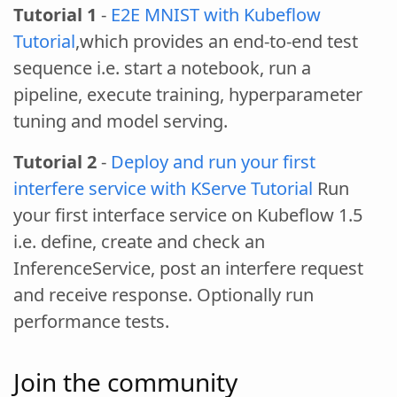
Tutorial 1
-
E2E MNIST with Kubeflow
Tutorial
,which provides an end-to-end test
sequence i.e. start a notebook, run a
pipeline, execute training, hyperparameter
tuning and model serving.
Tutorial 2
-
Deploy and run your first
interfere service with KServe Tutorial
Run
your first interface service on Kubeflow 1.5
i.e. define, create and check an
InferenceService, post an interfere request
and receive response. Optionally run
performance tests.
Join the community