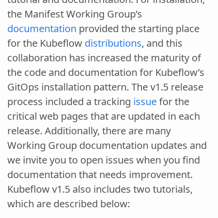
the Manifest Working Group’s
documentation
provided the starting place
for the Kubeflow
distributions
, and this
collaboration has increased the maturity of
the code and documentation for Kubeflow’s
GitOps installation pattern. The v1.5 release
process included a tracking
issue
for the
critical web pages that are updated in each
release. Additionally, there are many
Working Group documentation updates and
we invite you to open issues when you find
documentation that needs improvement.
Kubeflow v1.5 also includes two tutorials,
which are described below: