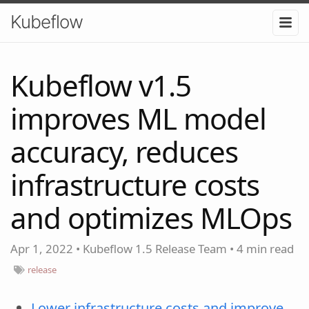
Kubeflow
Kubeflow v1.5
improves ML model
accuracy, reduces
infrastructure costs
and optimizes MLOps
Apr 1, 2022
•
Kubeflow 1.5 Release Team
•
4 min read
release
Lower infrastructure costs and improve