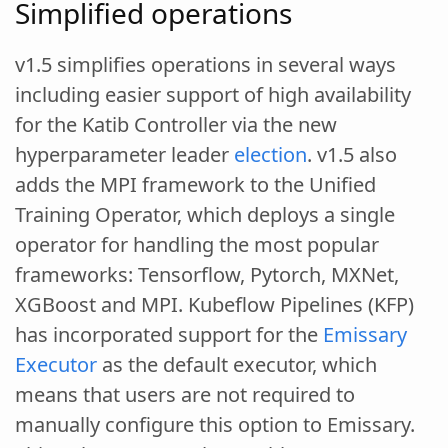
Simplified operations
v1.5 simplifies operations in several ways
including easier support of high availability
for the Katib Controller via the new
hyperparameter leader
election
. v1.5 also
adds the MPI framework to the Unified
Training Operator, which deploys a single
operator for handling the most popular
frameworks: Tensorflow, Pytorch, MXNet,
XGBoost and MPI. Kubeflow Pipelines (KFP)
has incorporated support for the
Emissary
Executor
as the default executor, which
means that users are not required to
manually configure this option to Emissary.